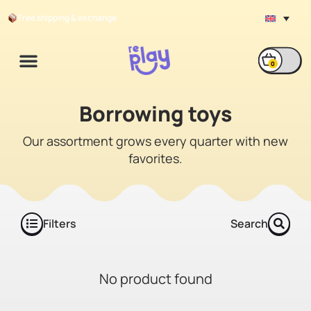
Free shipping & exchange
0
Borrowing durable
Borrowing toys
toys
Our assortment grows every quarter with new
favorites.
Filters
Search
No product found