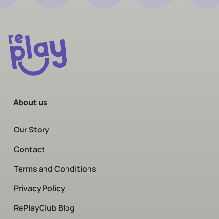
About us
Our Story
Contact
Terms and Conditions
Privacy Policy
RePlayClub Blog