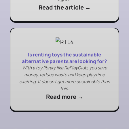
Read the article →
Is renting toys the sustainable
alternative parents are looking for?
With a toy library like RePlayClub, you save
money, reduce waste and keep playtime
exciting. It doesn’t get more sustainable than
this.
Read more →