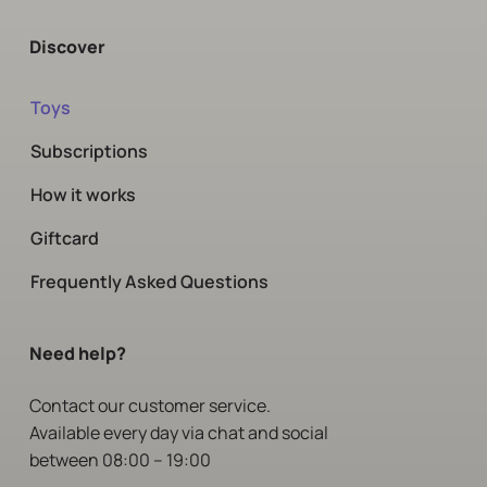
Discover
Toys
Subscriptions
How it works
Giftcard
Frequently Asked Questions
Need help?
Contact
our customer service.
Available every day via chat and social
between 08:00 – 19:00