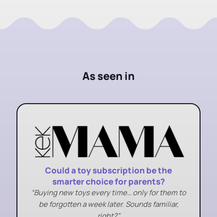
As seen in
Could a toy subscription be the
smarter choice for parents?
“Buying new toys every time… only for them to
be forgotten a week later. Sounds familiar,
right?”