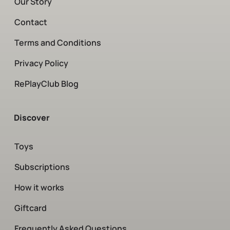
Our Story
Contact
Terms and Conditions
Privacy Policy
RePlayClub Blog
Discover
Toys
Subscriptions
How it works
Giftcard
Frequently Asked Questions