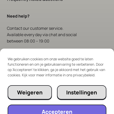
Need help?
Contact
our customer service.
Available every day via chat and social
between 08:00 – 19:00
Follow Us
We gebruiken cookies om onze website goed te laten
functioneren en om je gebruikservaring te verbeteren. Door
op 'Accepteren' te klikken, ga je akkoord met het gebruik van
cookies. Kijk voor meer informatie in ons privacybeleid.
Weigeren
Instellingen
Accepteren