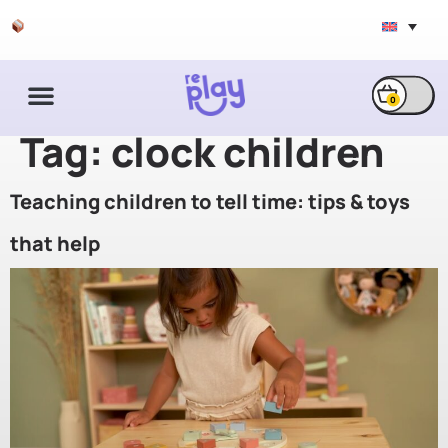
Free shipping & exchange
0
Tag:
clock children
Teaching children to tell time: tips & toys
that help