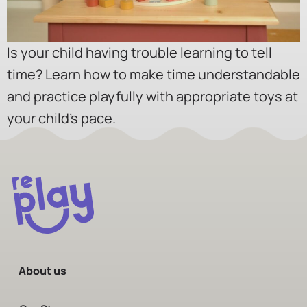
Is your child having trouble learning to tell
time? Learn how to make time understandable
and practice playfully with appropriate toys at
your child’s pace.
About us