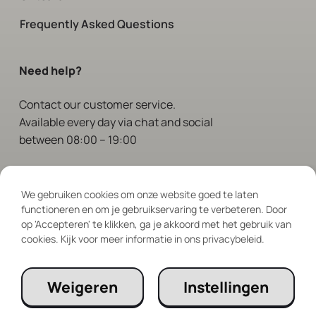
Frequently Asked Questions
Need help?
Contact
our customer service.
Available every day via chat and social
between 08:00 – 19:00
Follow Us
We gebruiken cookies om onze website goed te laten
functioneren en om je gebruikservaring te verbeteren. Door
op 'Accepteren' te klikken, ga je akkoord met het gebruik van
cookies. Kijk voor meer informatie in ons privacybeleid.
Weigeren
Instellingen