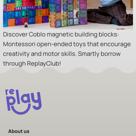
Discover Coblo magnetic building blocks:
Montessori open-ended toys that encourage
creativity and motor skills. Smartly borrow
through ReplayClub!
About us