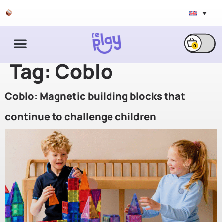
Free shipping & exchange
0
Tag:
Coblo
Coblo: Magnetic building blocks that
continue to challenge children