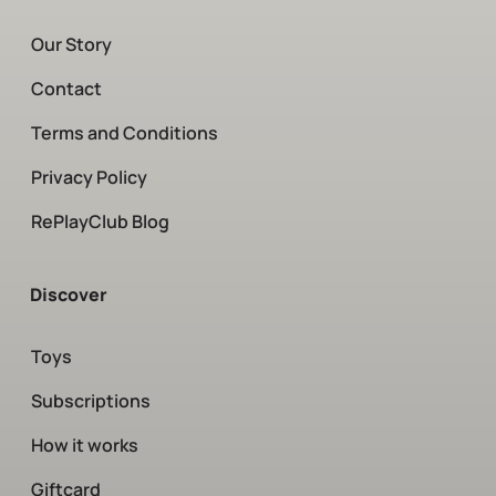
Our Story
Contact
Terms and Conditions
Privacy Policy
RePlayClub Blog
Discover
Toys
Subscriptions
How it works
Giftcard