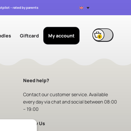
stpilot – rated by parents
ndles
Giftcard
My account
0
Need help?
Contact
our customer service. Available
every day via chat and social between 08:00
– 19:00
Follow Us