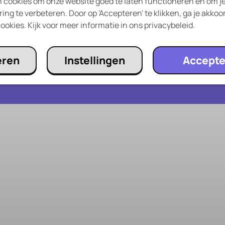
 cookies om onze website goed te laten functioneren en om j
Giftcard
ing te verbeteren. Door op 'Accepteren' te klikken, ga je akkoo
og
Frequently Asked Questions
ookies. Kijk voor meer informatie in ons privacybeleid.
eren
Instellingen
Accepte