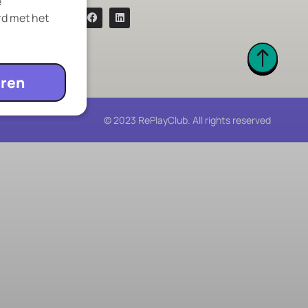
e
rd met het
ren
© 2023 RePlayClub. All rights reserved