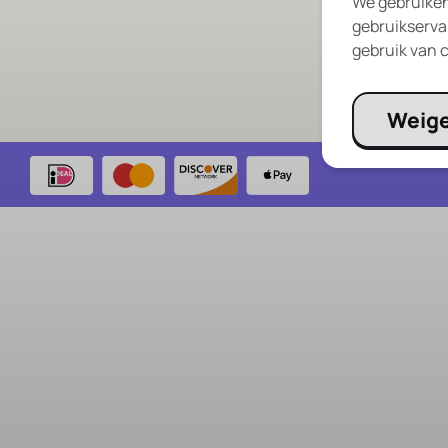
We gebruiken
Privacy Policy
gebruikservar
RePlayClub Bl
gebruik van c
Weig