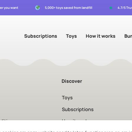
★
ver you want
5,000+ toys saved from landfill
4.7/5 Tru
Subscriptions
Toys
How it works
Bu
Discover
Toys
Subscriptions
ditions
How it works