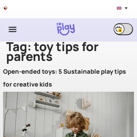
Free shipping & exchange
0
Tag:
toy tips for
parents
Open-ended toys: 5 Sustainable play tips
for creative kids