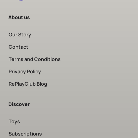
About us
Our Story
Contact
Terms and Conditions
Privacy Policy
RePlayClub Blog
Discover
Toys
Subscriptions