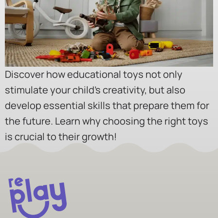
Discover how educational toys not only
stimulate your child’s creativity, but also
develop essential skills that prepare them for
the future. Learn why choosing the right toys
is crucial to their growth!