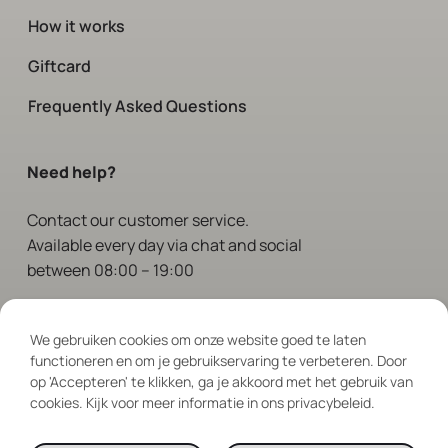
How it works
Giftcard
Frequently Asked Questions
Need help?
Contact
our customer service.
Available every day via chat and social
between 08:00 – 19:00
Follow Us
We gebruiken cookies om onze website goed te laten
functioneren en om je gebruikservaring te verbeteren. Door
op 'Accepteren' te klikken, ga je akkoord met het gebruik van
cookies. Kijk voor meer informatie in ons privacybeleid.