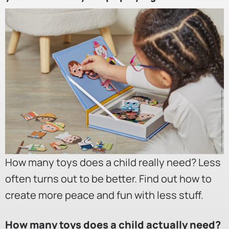
How many toys does a child really need? Less
often turns out to be better. Find out how to
create more peace and fun with less stuff.
How many toys does a child actually need?