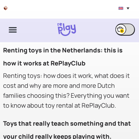
Free shipping & exchange
0
Renting toys in the Netherlands: this is
how it works at RePlayClub
Renting toys: how does it work, what does it
cost and why are more and more Dutch
families choosing this? Everything you want
to know about toy rental at RePlayClub.
Toys that really teach something and that
your child really keeps playing with.