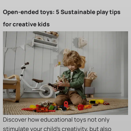
Open-ended toys: 5 Sustainable play tips
for creative kids
Discover how educational toys not only
stimulate your child’s creativity, but also