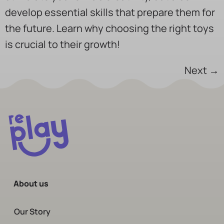
develop essential skills that prepare them for
the future. Learn why choosing the right toys
is crucial to their growth!
Next
→
About us
Our Story