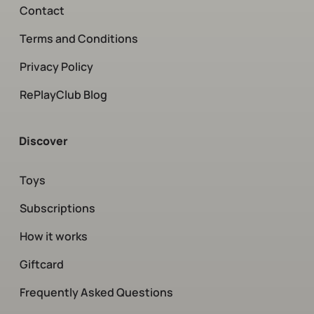
Contact
Terms and Conditions
Privacy Policy
RePlayClub Blog
Discover
Toys
Subscriptions
How it works
Giftcard
Frequently Asked Questions