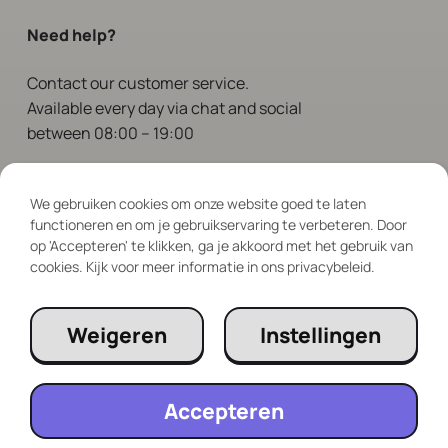
Need help?
Contact
our customer service.
Available every day via chat and social
between 08:00 – 19:00
Follow Us
We gebruiken cookies om onze website goed te laten
functioneren en om je gebruikservaring te verbeteren. Door
op 'Accepteren' te klikken, ga je akkoord met het gebruik van
cookies. Kijk voor meer informatie in ons privacybeleid.
Weigeren
Instellingen
Accepteren
© 2023 RePlayClub. All rights reserved