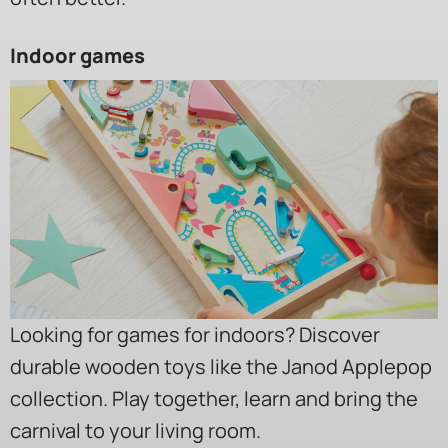
Indoor games
Looking for games for indoors? Discover
durable wooden toys like the Janod Applepop
collection. Play together, learn and bring the
carnival to your living room.