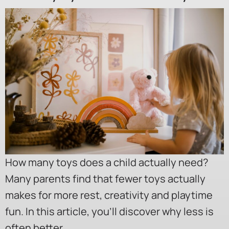
How many toys does a child actually need?
Many parents find that fewer toys actually
makes for more rest, creativity and playtime
fun. In this article, you’ll discover why less is
often better.