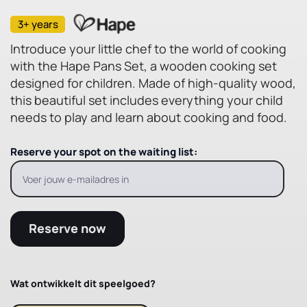
3+ years
Introduce your little chef to the world of cooking
with the Hape Pans Set, a wooden cooking set
designed for children. Made of high-quality wood,
this beautiful set includes everything your child
needs to play and learn about cooking and food.
Reserve your spot on the waiting list:
Reserve now
Wat ontwikkelt dit speelgoed?