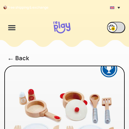
Free shipping & exchange
0
←
Back