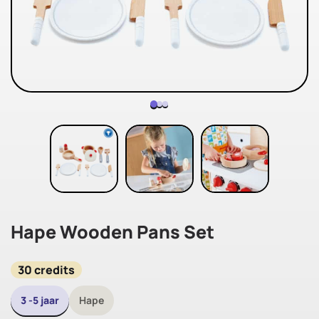
Hape Wooden Pans Set
30 credits
3 -5 jaar
Hape