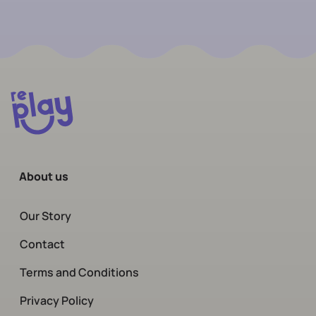
About us
Our Story
Contact
Terms and Conditions
Privacy Policy