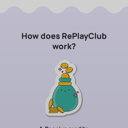
How does RePlayClub
work?