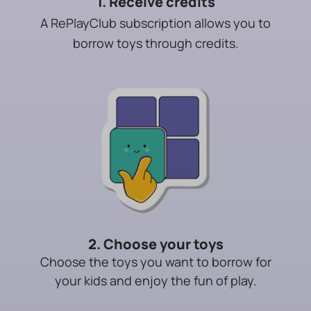
1. Receive credits
A RePlayClub subscription allows you to
borrow toys through credits.
2. Choose your toys
Choose the toys you want to borrow for
your kids and enjoy the fun of play.