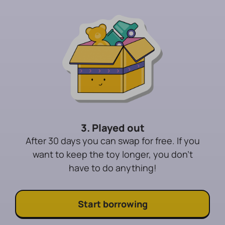
3. Played out
After 30 days you can swap for free. If you
want to keep the toy longer, you don't
have to do anything!
Start borrowing