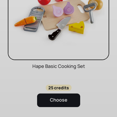
Hape Basic Cooking Set
25 credits
Choose