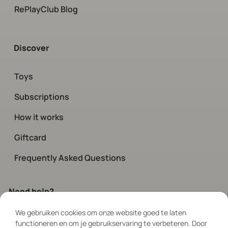
RePlayClub Blog
Discover
Toys
Subscriptions
How it works
Giftcard
Frequently Asked Questions
Need help?
We gebruiken cookies om onze website goed te laten
Contact
our customer service.
functioneren en om je gebruikservaring te verbeteren. Door