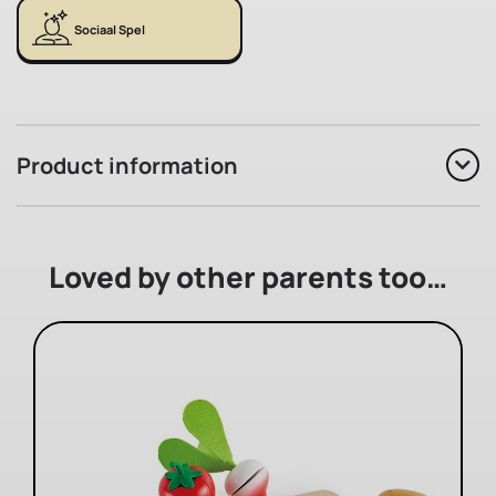
Sociaal Spel
Product information
Loved by other parents too…