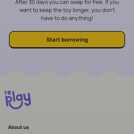
After 30 days you can swap for free. If you
want to keep the toy longer, you don't
have to do anything!
Start borrowing
About us