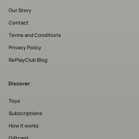
Our Story
Contact
Terms and Conditions
Privacy Policy
RePlayClub Blog
Discover
Toys
Subscriptions
How it works
Giftcard