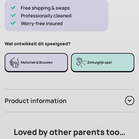
Free shipping & swaps
Professionally cleaned
Worry-free insured
Wat ontwikkelt dit speelgoed?
Motoriek & Bouwen
Zintuiglijk spel
Product information
Loved by other parents too…