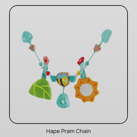
Hape Pram Chain