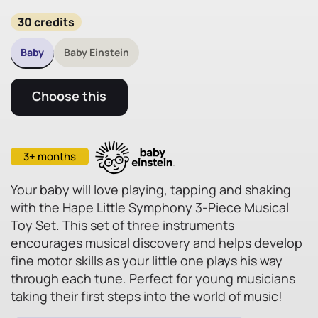
30 credits
Baby
Baby Einstein
Choose this
3+ months
Your baby will love playing, tapping and shaking
with the Hape Little Symphony 3-Piece Musical
Toy Set. This set of three instruments
encourages musical discovery and helps develop
fine motor skills as your little one plays his way
through each tune. Perfect for young musicians
taking their first steps into the world of music!