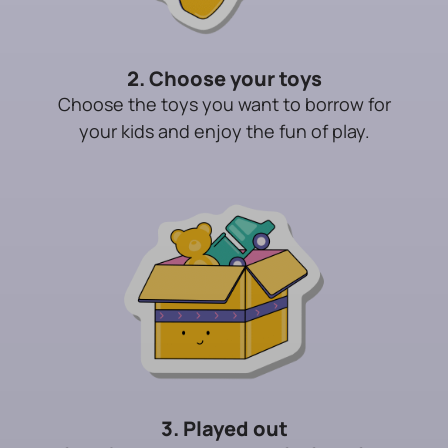
2. Choose your toys
Choose the toys you want to borrow for
your kids and enjoy the fun of play.
3. Played out