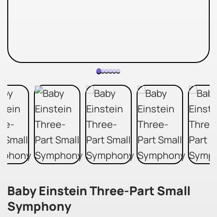
Baby Einstein Three-Part Small
Symphony