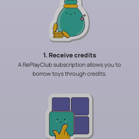
1. Receive credits
A RePlayClub subscription allows you to
borrow toys through credits.