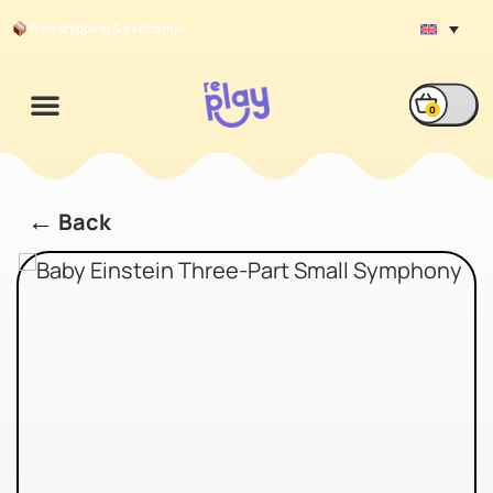
Free shipping & exchange
0
←
Back