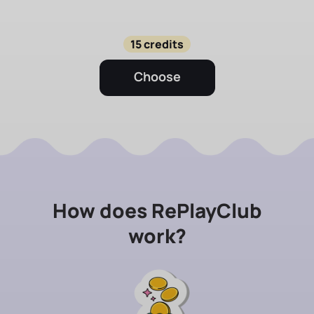
15 credits
Choose
How does RePlayClub
work?