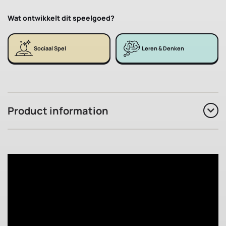
Wat ontwikkelt dit speelgoed?
Sociaal Spel
Leren & Denken
Product information