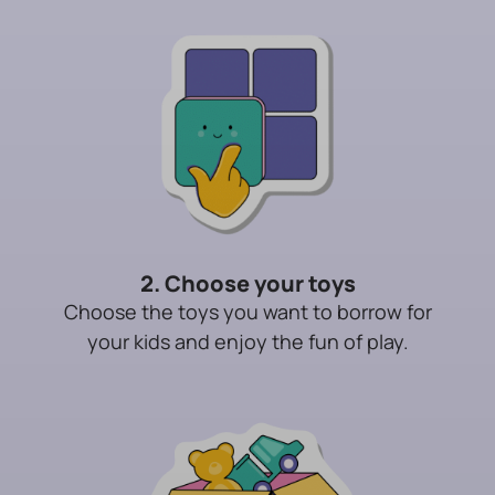
2. Choose your toys
Choose the toys you want to borrow for
your kids and enjoy the fun of play.