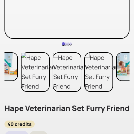
Hape Veterinarian Set Furry Friend
40 credits