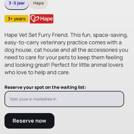
3 -5 jaar
Hape
3+ years
Hape Vet Set Furry Friend. This fun, space-saving,
easy-to-carry veterinary practice comes with a
dog house, cat house and all the accessories you
need to care for your pets to keep them feeling
and looking great! Perfect for little animal lovers
who love to help and care.
Reserve your spot on the waiting list:
Reserve now