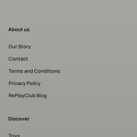
About us
Our Story
Contact
Terms and Conditions
Privacy Policy
RePlayClub Blog
Discover
Toys