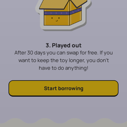
3. Played out
After 30 days you can swap for free. If you
want to keep the toy longer, you don't
have to do anything!
Start borrowing