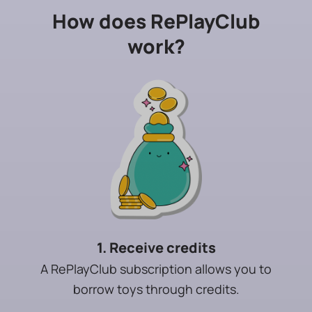
How does RePlayClub
work?
1. Receive credits
A RePlayClub subscription allows you to
borrow toys through credits.