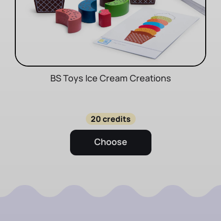
BS Toys Ice Cream Creations
20 credits
Choose