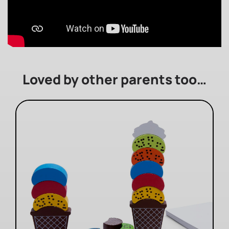
Loved by other parents too…