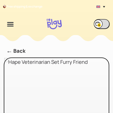
Free shipping & exchange
0
←
Back