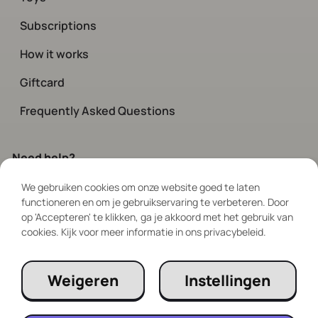
Subscriptions
How it works
Giftcard
Frequently Asked Questions
Need help?
We gebruiken cookies om onze website goed te laten
Contact
our customer service.
functioneren en om je gebruikservaring te verbeteren. Door
Available every day via chat and social
op 'Accepteren' te klikken, ga je akkoord met het gebruik van
between 08:00 – 19:00
cookies. Kijk voor meer informatie in ons privacybeleid.
Follow Us
Weigeren
Instellingen