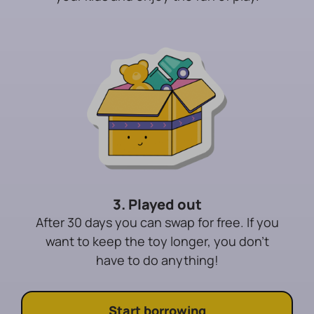
3. Played out
After 30 days you can swap for free. If you
want to keep the toy longer, you don't
have to do anything!
Start borrowing