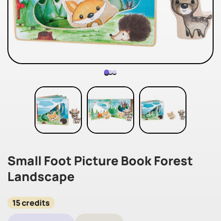
Small Foot Picture Book Forest
Landscape
15 credits