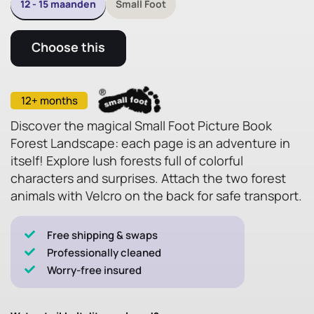
12 - 15 maanden
Small Foot
Choose this
12+ months
Discover the magical Small Foot Picture Book
Forest Landscape: each page is an adventure in
itself! Explore lush forests full of colorful
characters and surprises. Attach the two forest
animals with Velcro on the back for safe transport.
Free shipping & swaps
Professionally cleaned
Worry-free insured