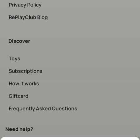
Privacy Policy
RePlayClub Blog
Discover
Toys
Subscriptions
How it works
Giftcard
Frequently Asked Questions
Need help?