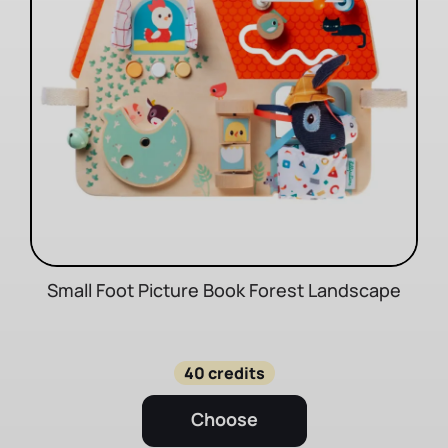
Small Foot Picture Book Forest Landscape
40 credits
Choose