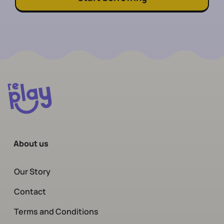
About us
Our Story
Contact
Terms and Conditions