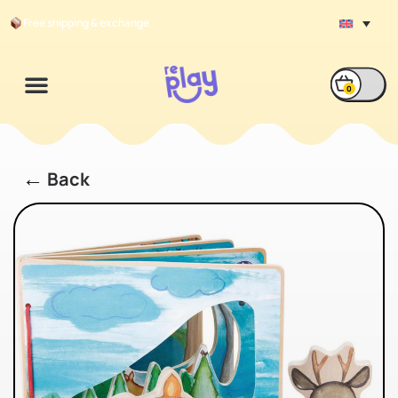
Free shipping & exchange
0
←
Back