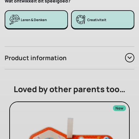
Wat ontwikkelt dit speelgoed?
Leren & Denken
Creativiteit
Product information
Loved by other parents too…
New