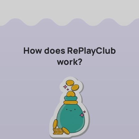
How does RePlayClub
work?