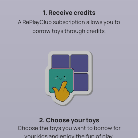
1. Receive credits
A RePlayClub subscription allows you to
borrow toys through credits.
2. Choose your toys
Choose the toys you want to borrow for
your kids and enjoy the fun of play.