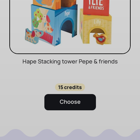
Hape Stacking tower Pepe & friends
15 credits
Choose