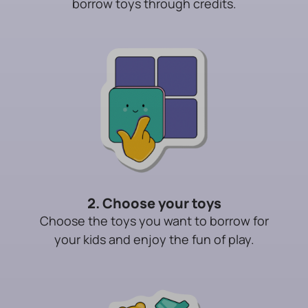
borrow toys through credits.
2. Choose your toys
Choose the toys you want to borrow for
your kids and enjoy the fun of play.