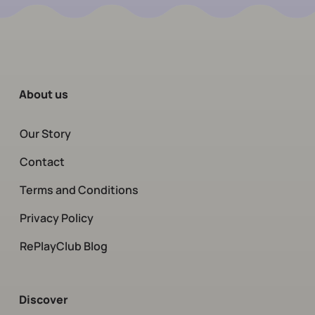
About us
Our Story
Contact
Terms and Conditions
Privacy Policy
RePlayClub Blog
Discover