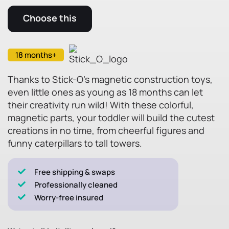
Choose this
18 months+
Thanks to Stick-O's magnetic construction toys,
even little ones as young as 18 months can let
their creativity run wild! With these colorful,
magnetic parts, your toddler will build the cutest
creations in no time, from cheerful figures and
funny caterpillars to tall towers.
Free shipping & swaps
Professionally cleaned
Worry-free insured