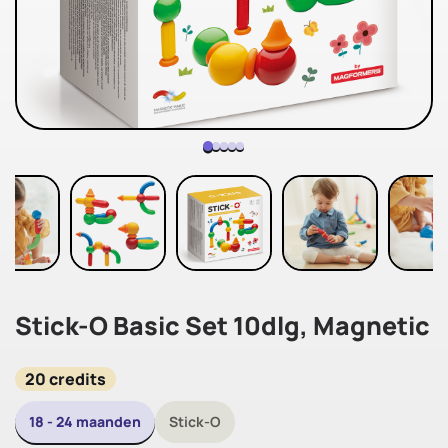
Stick-O Basic Set 10dlg, Magnetic
20 credits
18 - 24 maanden
Stick-O