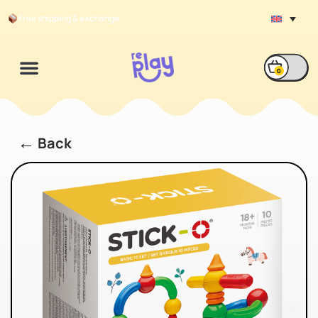
Free shipping & exchange
0
←
Back