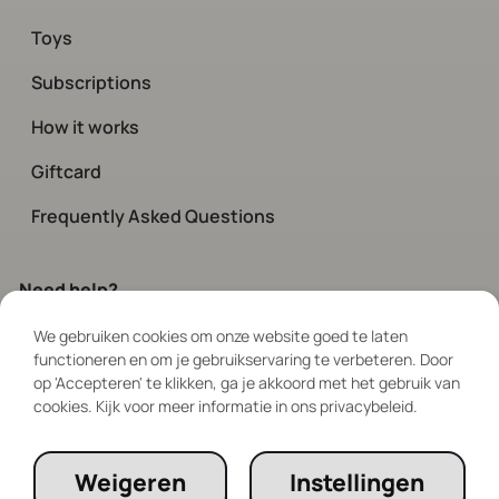
Toys
Subscriptions
How it works
Giftcard
Frequently Asked Questions
Need help?
We gebruiken cookies om onze website goed te laten
Contact
our customer service.
functioneren en om je gebruikservaring te verbeteren. Door
Available every day via chat and social
op 'Accepteren' te klikken, ga je akkoord met het gebruik van
between 08:00 – 19:00
cookies. Kijk voor meer informatie in ons privacybeleid.
Follow Us
Weigeren
Instellingen