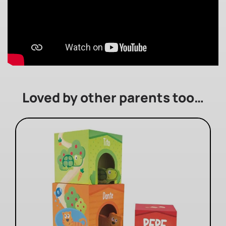
Loved by other parents too…