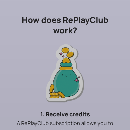
How does RePlayClub
work?
1. Receive credits
A RePlayClub subscription allows you to