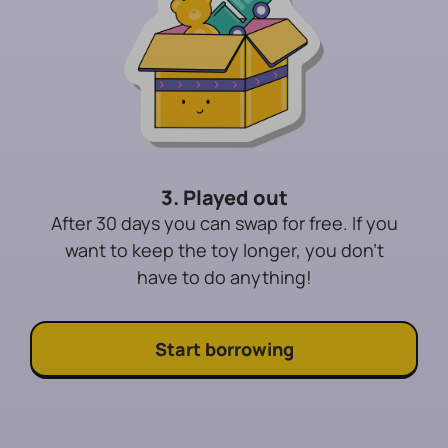
3. Played out
After 30 days you can swap for free. If you
want to keep the toy longer, you don't
have to do anything!
Start borrowing