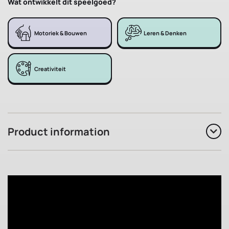
Wat ontwikkelt dit speelgoed?
Motoriek & Bouwen
Leren & Denken
Creativiteit
Product information