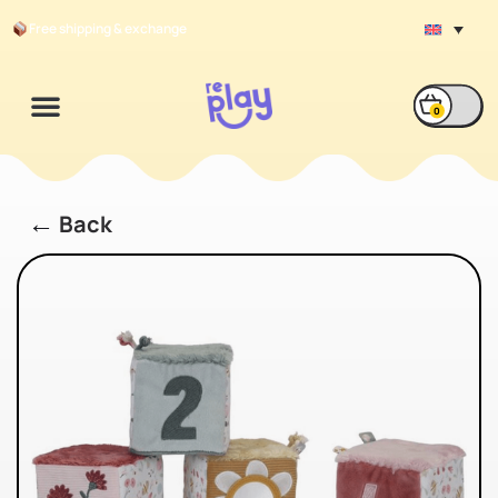
Free shipping & exchange
0
←
Back