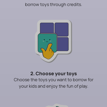
borrow toys through credits.
2. Choose your toys
Choose the toys you want to borrow for
your kids and enjoy the fun of play.