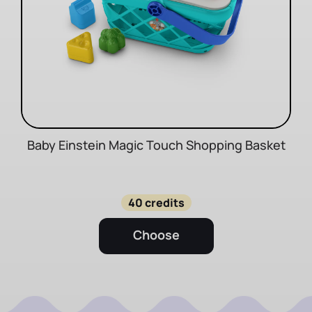
Baby Einstein Magic Touch Shopping Basket
40 credits
Choose