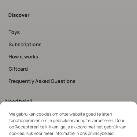
Discover
Toys
Subscriptions
How it works
Giftcard
Frequently Asked Questions
Need help?
We gebruiken cookies om onze website goed te laten
Contact
our customer service.
functioneren en om je gebruikservaring te verbeteren. Door
Available every day via chat and social
op 'Accepteren' te klikken, ga je akkoord met het gebruik van
between 08:00 – 19:00
cookies. Kijk voor meer informatie in ons privacybeleid.