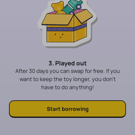
3. Played out
After 30 days you can swap for free. If you
want to keep the toy longer, you don't
have to do anything!
Start borrowing