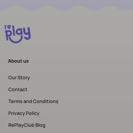
About us
Our Story
Contact
Terms and Conditions
Privacy Policy
RePlayClub Blog