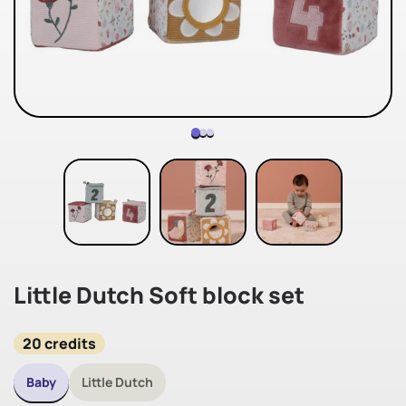
Little Dutch Soft block set
20 credits
Baby
Little Dutch