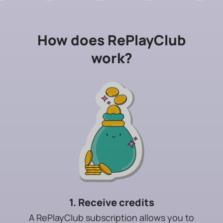
How does RePlayClub
work?
1. Receive credits
A RePlayClub subscription allows you to