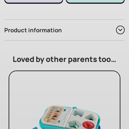
Product information
Loved by other parents too…