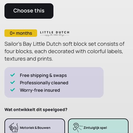
Choose this
0+ months
Sailor's Bay Little Dutch soft block set consists of
four blocks, each decorated with colorful labels,
textures and prints.
Free shipping & swaps
Professionally cleaned
Worry-free insured
Wat ontwikkelt dit speelgoed?
Motoriek & Bouwen
Zintuiglijk spel