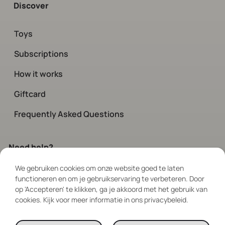
Discover
Toys
Subscriptions
How it works
Giftcard
Frequently Asked Questions
Need help?
We gebruiken cookies om onze website goed te laten
Contact
our customer service.
functioneren en om je gebruikservaring te verbeteren. Door
Available every day via chat and social
op 'Accepteren' te klikken, ga je akkoord met het gebruik van
between 08:00 – 19:00
cookies. Kijk voor meer informatie in ons privacybeleid.
Follow Us