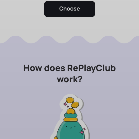
Choose
How does RePlayClub
work?