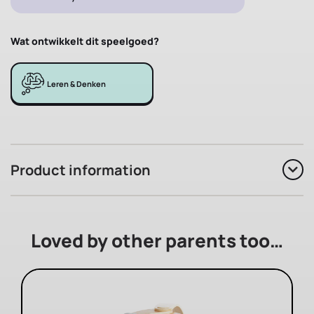
Wat ontwikkelt dit speelgoed?
Leren & Denken
Product information
Loved by other parents too…