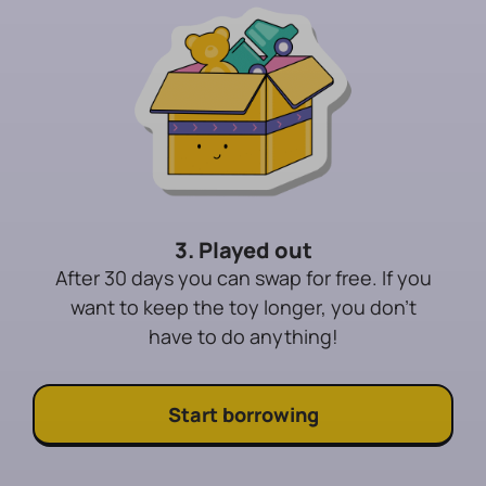
3. Played out
After 30 days you can swap for free. If you
want to keep the toy longer, you don't
have to do anything!
Start borrowing