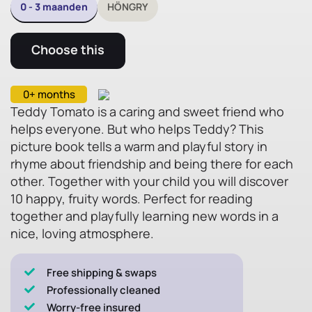
0 - 3 maanden
HÖNGRY
Choose this
0+ months
Teddy Tomato is a caring and sweet friend who
helps everyone. But who helps Teddy? This
picture book tells a warm and playful story in
rhyme about friendship and being there for each
other. Together with your child you will discover
10 happy, fruity words. Perfect for reading
together and playfully learning new words in a
nice, loving atmosphere.
Free shipping & swaps
Professionally cleaned
Worry-free insured