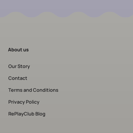
About us
Our Story
Contact
Terms and Conditions
Privacy Policy
RePlayClub Blog