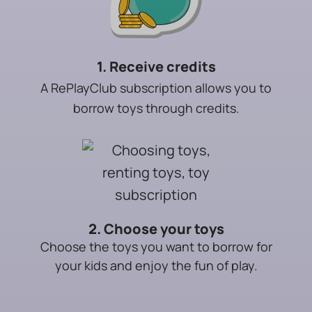
1. Receive credits
A RePlayClub subscription allows you to
borrow toys through credits.
2. Choose your toys
Choose the toys you want to borrow for
your kids and enjoy the fun of play.