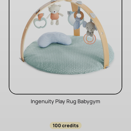
Ingenuity Play Rug Babygym
100 credits