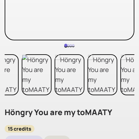
Höngry You are my toMAATY
15 credits